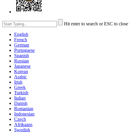
Hit enter to search or ESC to close
English
French
German
Portuguese
Spanish
Russian
Japanese
Korean
Arabic
Irish
Greek
Turkish
Italian
Danish
Romanian
Indonesian
Czech
Afrikaans
Swedish