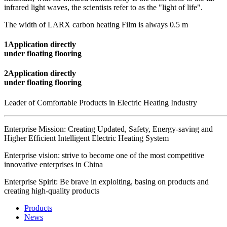
infrared light waves, the scientists refer to as the "light of life".
The width of LARX carbon heating Film is always 0.5 m
1
Application directly
under floating flooring
2
Application directly
under floating flooring
Leader of Comfortable Products in Electric Heating Industry
Enterprise Mission: Creating Updated, Safety, Energy-saving and
Higher Efficient Intelligent Electric Heating System
Enterprise vision: strive to become one of the most competitive
innovative enterprises in China
Enterprise Spirit: Be brave in exploiting, basing on products and
creating high-quality products
Products
News