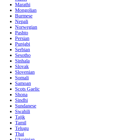
Marathi
Mongolian
Burmese
Nepali
Norwegian
Pashto
Persian
Punjabi
Serbian
Sesotho
Sinhala
Slovak
Slovenian
Somali
Samoan
Scots Gaelic
Shona
Sindhi
Sundanese
Swahili
Tajik
Tamil
Telugu
Thai
Ukrainian