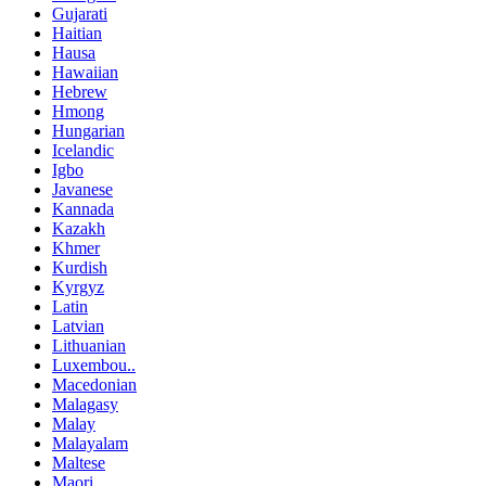
Gujarati
Haitian
Hausa
Hawaiian
Hebrew
Hmong
Hungarian
Icelandic
Igbo
Javanese
Kannada
Kazakh
Khmer
Kurdish
Kyrgyz
Latin
Latvian
Lithuanian
Luxembou..
Macedonian
Malagasy
Malay
Malayalam
Maltese
Maori