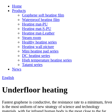
Home
Products
Graphene soft heating film
Waterproof heating film
Heating mat-PU
Heating mat-S-PU
Heating mat-Leather
Steam room
Healthy heating series
Heating wall picture
Mini heating pad series
DC heating series
High temperature heating series
Tatami series
News
English
Underfloor heating
Fastest graphene is conductive, the resistance rate to a minimum, feve
is the most uniform of new strategy of science and technology
materials, with far infrared human body is the most close to the far