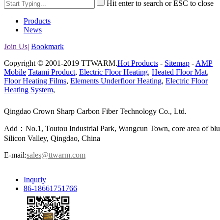
Hit enter to search or ESC to close
Products
News
Join Us|
Bookmark
Copyright © 2001-2019 TTWARM.
Hot Products
-
Sitemap
-
AMP
Mobile
Tatami Product
,
Electric Floor Heating
,
Heated Floor Mat
,
Floor Heating Films
,
Elements Underfloor Heating
,
Electric Floor
Heating System
,
Qingdao Crown Sharp Carbon Fiber Technology Co., Ltd.
Add：No.1, Toutou Industrial Park, Wangcun Town, core area of bl
Silicon Valley, Qingdao, China
E-mail:
sales@ttwarm.com
Inquriy
86-18661751766