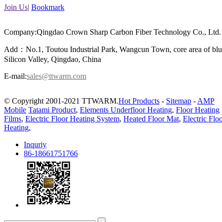
Join Us|
Bookmark
Company:Qingdao Crown Sharp Carbon Fiber Technology Co., Ltd.
Add：No.1, Toutou Industrial Park, Wangcun Town, core area of bl
Silicon Valley, Qingdao, China
E-mail:
sales@ttwarm.com
© Copyright 2001-2021 TTWARM.
Hot Products
-
Sitemap
-
AMP
Mobile
Tatami Product
,
Elements Underfloor Heating
,
Floor Heating
Films
,
Electric Floor Heating System
,
Heated Floor Mat
,
Electric Flo
Heating
,
Inquriy
86-18661751766