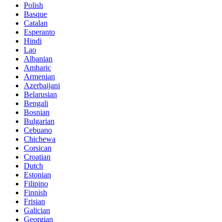
Polish
Basque
Catalan
Esperanto
Hindi
Lao
Albanian
Amharic
Armenian
Azerbaijani
Belarusian
Bengali
Bosnian
Bulgarian
Cebuano
Chichewa
Corsican
Croatian
Dutch
Estonian
Filipino
Finnish
Frisian
Galician
Georgian